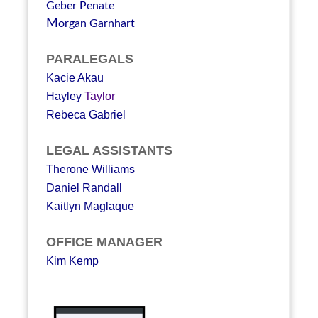
Geber Penate
M
organ Garnhart
PARALEGALS
Kacie Akau
Hayley
Taylor
Rebeca Gabriel
LEGAL ASSISTANTS
Therone Williams
Daniel Randall
Kaitlyn Maglaque
OFFICE MANAGER
Kim Kemp