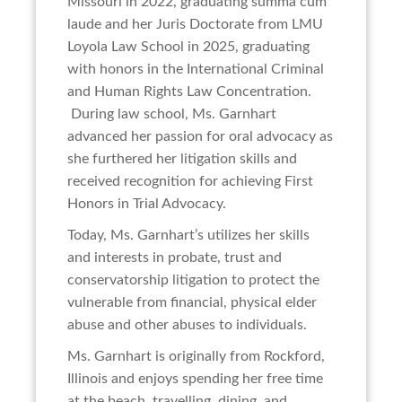
Missouri in 2022, graduating summa cum
laude and her Juris Doctorate from LMU
Loyola Law School in 2025, graduating
with honors in the International Criminal
and Human Rights Law Concentration.
During law school, Ms. Garnhart
advanced her passion for oral advocacy as
she furthered her litigation skills and
received recognition for achieving First
Honors in Trial Advocacy.
Today, Ms. Garnhart’s utilizes her skills
and interests in probate, trust and
conservatorship litigation to protect the
vulnerable from financial, physical elder
abuse and other abuses to individuals.
Ms. Garnhart is originally from Rockford,
Illinois and enjoys spending her free time
at the beach, travelling, dining, and