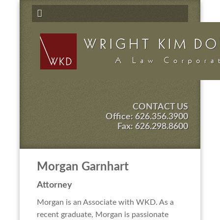
CONTACT US
Office:
626.356.3900
Fax: 626.298.8600
Morgan Garnhart
Attorney
Morgan is an Associate with WKD. As a
recent graduate, Morgan is passionate