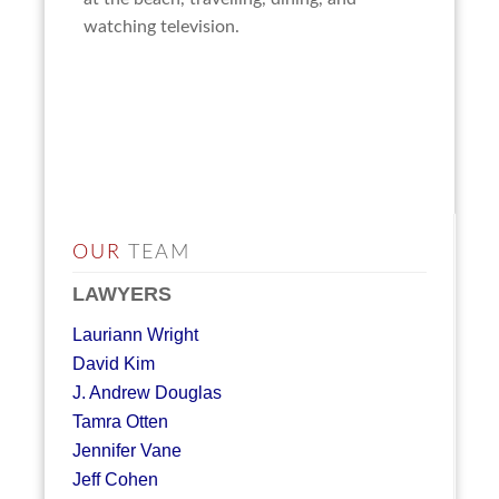
watching television.
OUR
TEAM
LAWYERS
Lauriann Wright
David Kim
J. Andrew Douglas
Tamra Otten
Jennifer Vane
Jeff Cohen