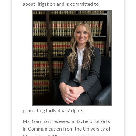
about litigation and is committed to
protecting individuals’ rights.
Ms. Garnhart received a Bachelor of Arts
in Communication from the University of