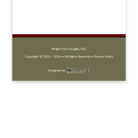
Wright Kim Douglas, ALC
Copyright © 2013 -
2026 • All Rights Reserved
• Privacy Policy
Designed by: